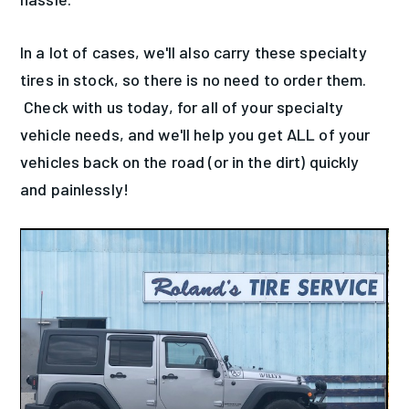
In a lot of cases, we'll also carry these specialty
tires in stock, so there is no need to order them.
Check with us today, for all of your specialty
vehicle needs, and we'll help you get ALL of your
vehicles back on the road (or in the dirt) quickly
and painlessly!