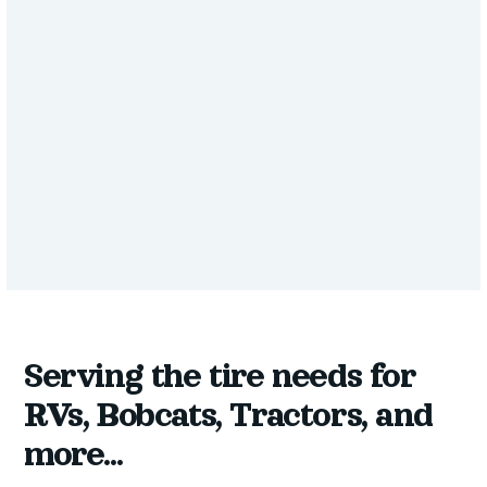
SERVICE
Tires for Other
Vehicles
Serving the tire needs for
RVs, Bobcats, Tractors, and
more...