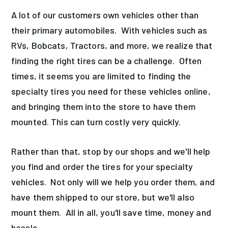
A lot of our customers own vehicles other than
their primary automobiles. With vehicles such as
RVs, Bobcats, Tractors, and more, we realize that
finding the right tires can be a challenge. Often
times, it seems you are limited to finding the
specialty tires you need for these vehicles online,
and bringing them into the store to have them
mounted. This can turn costly very quickly.
Rather than that, stop by our shops and we'll help
you find and order the tires for your specialty
vehicles. Not only will we help you order them, and
have them shipped to our store, but we'll also
mount them. All in all, you'll save time, money and
hassle.